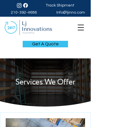
Track Shipment
210-392-4686
Info@ljinno.com
Get A Quote
Services We Offer