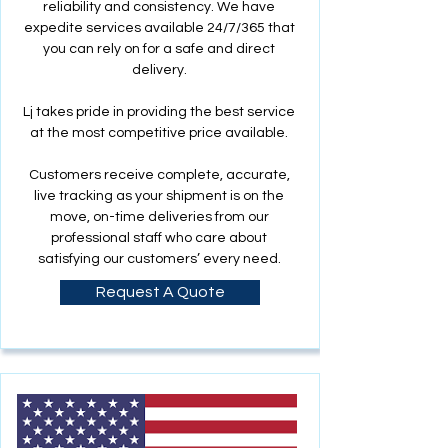
reliability and consistency. We have
expedite services available 24/7/365 that
you can rely on for a safe and direct
delivery.
Lj takes pride in providing the best service
at the most competitive price available.
Customers receive complete, accurate,
live tracking as your shipment is on the
move, on-time deliveries from our
professional staff who care about
satisfying our customers’ every need.
Request A Quote