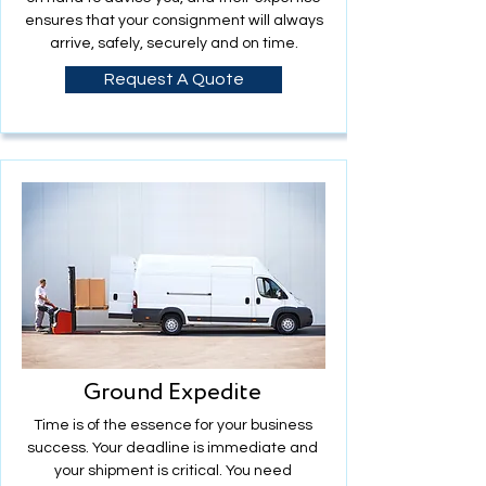
ensures that your consignment will always
arrive, safely, securely and on time.
Request A Quote
Ground Expedite
Time is of the essence for your business
success. Your deadline is immediate and
your shipment is critical. You need