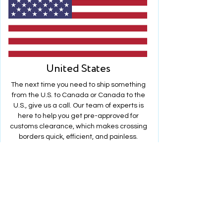
United States
The next time you need to ship something
from the U.S. to Canada or Canada to the
U.S., give us a call. Our team of experts is
here to help you get pre-approved for
customs clearance, which makes crossing
borders quick, efficient, and painless.
Lj takes the complexity out of your cross-
border shipping. We make sure that your
shipment moves through customs just as
reliably as it does on the road.
We are always available 24/7 to resolve
potential issues before they become