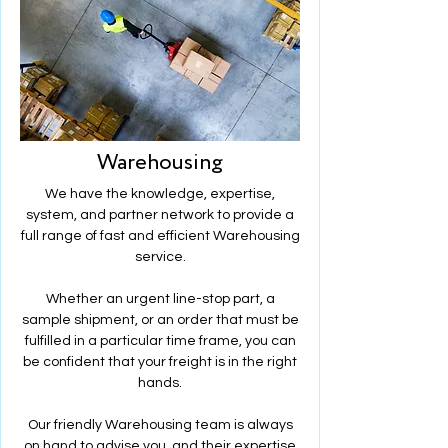
Warehousing
We have the knowledge, expertise,
system, and partner network to provide a
full range of fast and efficient Warehousing
service.
Whether an urgent line-stop part, a
sample shipment, or an order that must be
fulfilled in a particular time frame, you can
be confident that your freight is in the right
hands.
Our friendly Warehousing team is always
on hand to advise you, and their expertise