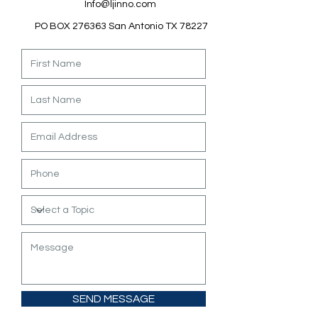
Info@ljinno.com
PO BOX 276363 San Antonio TX 78227
SEND MESSAGE