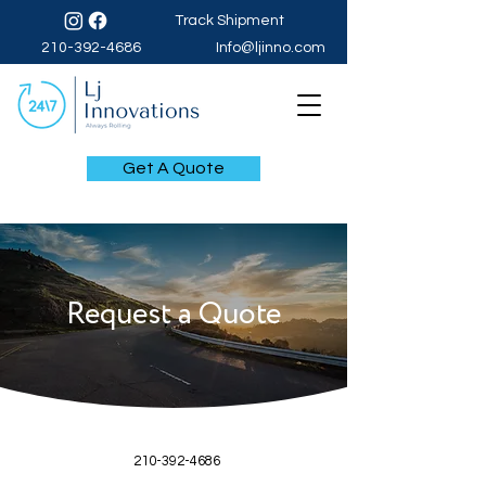
Track Shipment
210-392-4686
Info@ljinno.com
Get A Quote
Request a Quote
210-392-4686